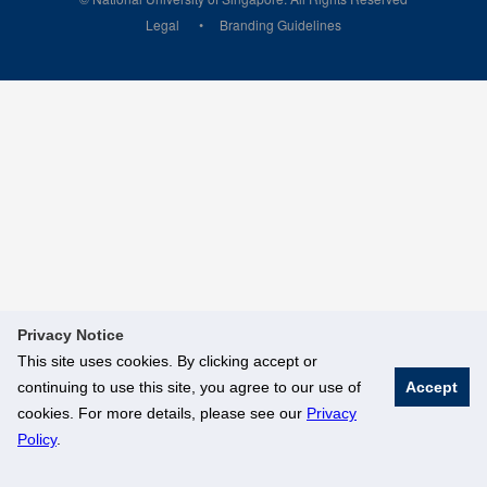
Legal
Branding Guidelines
Privacy Notice
This site uses cookies. By clicking accept or
continuing to use this site, you agree to our use of
Accept
cookies. For more details, please see our
Privacy
Policy
.