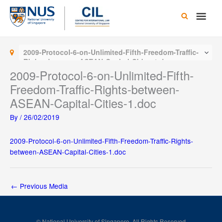
Skip
Main
to
content
Men
2009-Protocol-6-on-Unlimited-Fifth-Freedom-Traffic-
Rights-between-ASEAN-Capital-Cities-1.doc
2009-Protocol-6-on-Unlimited-Fifth-
Freedom-Traffic-Rights-between-
ASEAN-Capital-Cities-1.doc
By
/
26/02/2019
2009-Protocol-6-on-Unlimited-Fifth-Freedom-Traffic-Rights-
between-ASEAN-Capital-Cities-1.doc
←
Previous Media
© National University of Singapore. All Rights Reserved