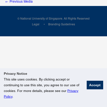
←
Previous Media
© National University of Singapore. All Rights Reserved
Legal
Branding Guidelines
Privacy Notice
This site uses cookies. By clicking accept or
continuing to use this site, you agree to our use of
Accept
cookies. For more details, please see our
Privacy
Policy
.