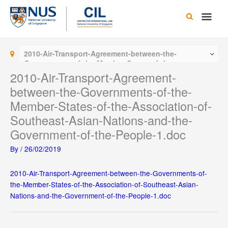
Skip
Main
to
content
Men
2010-Air-Transport-Agreement-between-the-
Governments-of-the-Member-States-of-the-
Association-of-Southeast-Asian-Nations-and-the-
2010-Air-Transport-Agreement-
Government-of-the-People-1.doc
between-the-Governments-of-the-
Member-States-of-the-Association-of-
Southeast-Asian-Nations-and-the-
Government-of-the-People-1.doc
By
/
26/02/2019
2010-Air-Transport-Agreement-between-the-Governments-of-
the-Member-States-of-the-Association-of-Southeast-Asian-
Nations-and-the-Government-of-the-People-1.doc