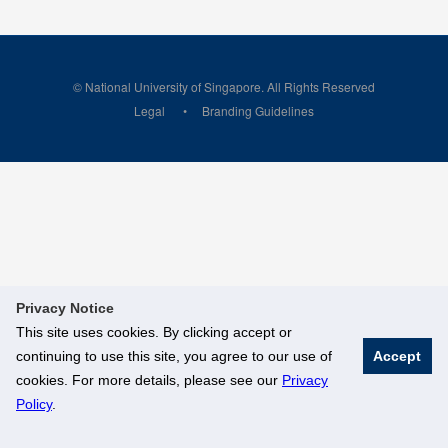
© National University of Singapore. All Rights Reserved
Legal
Branding Guidelines
Privacy Notice
This site uses cookies. By clicking accept or
continuing to use this site, you agree to our use of
Accept
cookies. For more details, please see our
Privacy
Policy
.