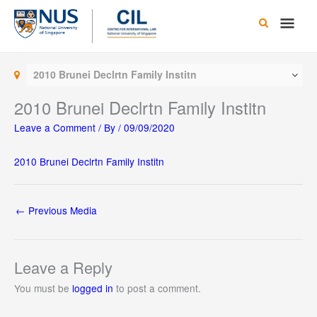
Skip
Main
to
content
Men
2010 Brunei Declrtn Family Institn
2010 Brunei Declrtn Family Institn
Leave a Comment
/ By
/
09/09/2020
2010 Brunei Declrtn Family Institn
←
Previous Media
Leave a Reply
You must be
logged in
to post a comment.