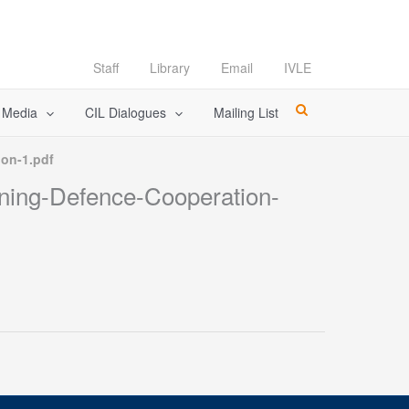
Staff
Library
Email
IVLE
l Media
CIL Dialogues
Mailing List
ion-1.pdf
ening-Defence-Cooperation-