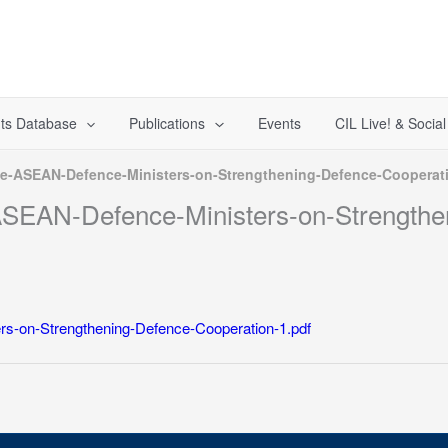
ts Database
Publications
Events
CIL Live! & Socia
the-ASEAN-Defence-Ministers-on-Strengthening-Defence-Cooperat
-ASEAN-Defence-Ministers-on-Strength
rs-on-Strengthening-Defence-Cooperation-1.pdf