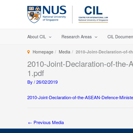
Skip
to
content
About CIL
Research Areas
CIL Documen
Homepage
Media
2010-Joint-Declaration-of-
2010-Joint-Declaration-of-the
1.pdf
By
/
26/02/2019
2010-Joint-Declaration-of-the-ASEAN-Defence-Ministe
←
Previous Media