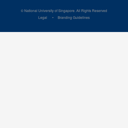
© National University of Singapore. All Rights Reserved
Legal
Branding Guidelines