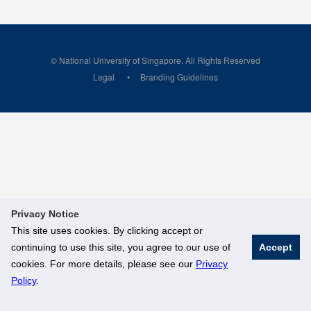
© National University of Singapore. All Rights Reserved
Legal
Branding Guidelines
Privacy Notice
This site uses cookies. By clicking accept or
continuing to use this site, you agree to our use of
Accept
cookies. For more details, please see our
Privacy
Policy
.