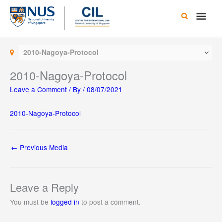
Skip
Main
to
content
Men
2010-Nagoya-Protocol
2010-Nagoya-Protocol
Leave a Comment
/ By
/
08/07/2021
2010-Nagoya-Protocol
←
Previous Media
Leave a Reply
You must be
logged in
to post a comment.