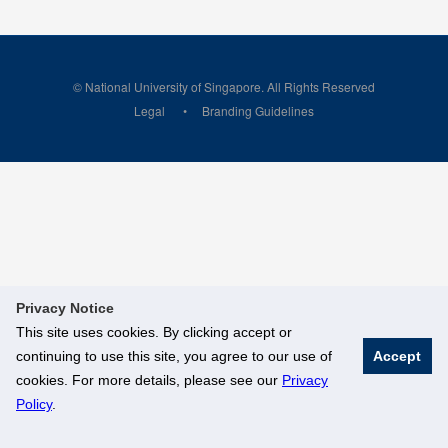
© National University of Singapore. All Rights Reserved
Legal
Branding Guidelines
Privacy Notice
This site uses cookies. By clicking accept or
continuing to use this site, you agree to our use of
Accept
cookies. For more details, please see our
Privacy
Policy
.