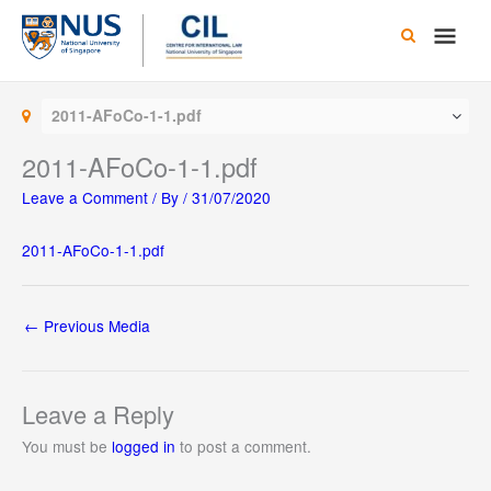
Skip
Main
to
content
Men
2011-AFoCo-1-1.pdf
2011-AFoCo-1-1.pdf
Leave a Comment
/ By
/
31/07/2020
2011-AFoCo-1-1.pdf
←
Previous Media
Leave a Reply
You must be
logged in
to post a comment.