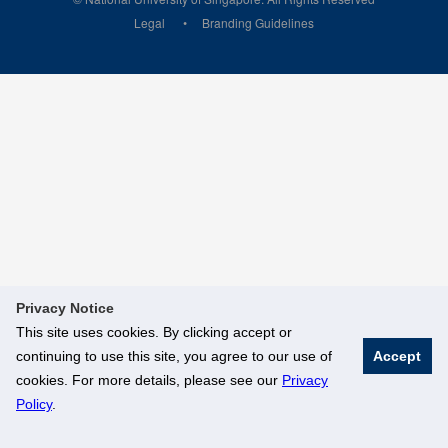
Legal
Branding Guidelines
Privacy Notice
This site uses cookies. By clicking accept or
continuing to use this site, you agree to our use of
Accept
cookies. For more details, please see our
Privacy
Policy
.