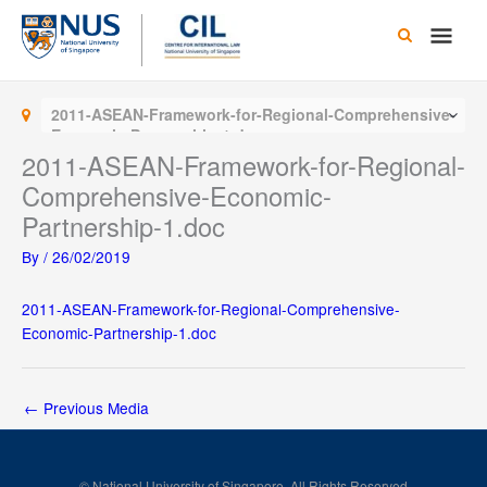
Skip
Main
to
content
Men
2011-ASEAN-Framework-for-Regional-Comprehensive-
Economic-Partnership-1.doc
2011-ASEAN-Framework-for-Regional-
Comprehensive-Economic-
Partnership-1.doc
By
/
26/02/2019
2011-ASEAN-Framework-for-Regional-Comprehensive-
Economic-Partnership-1.doc
←
Previous Media
© National University of Singapore. All Rights Reserved