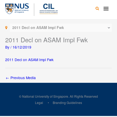
Skip
Main
to
content
Men
2011 Decl on ASAM Impl Fwk
2011 Decl on ASAM Impl Fwk
By
/
16/12/2019
2011 Decl on ASAM Impl Fwk
←
Previous Media
© National University of Singapore. All Rights Reserved
Legal
Branding Guidelines