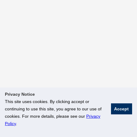
Privacy Notice
This site uses cookies. By clicking accept or
continuing to use this site, you agree to our use of
Accept
cookies. For more details, please see our
Privacy
Policy
.