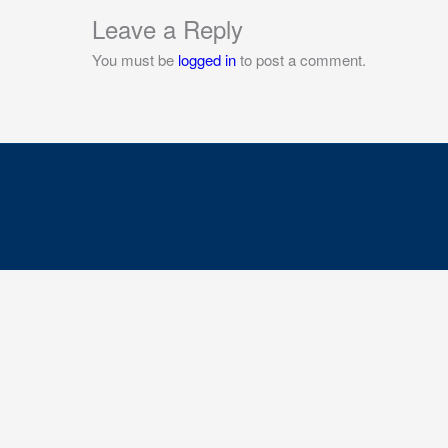
Leave a Reply
You must be
logged in
to post a comment.