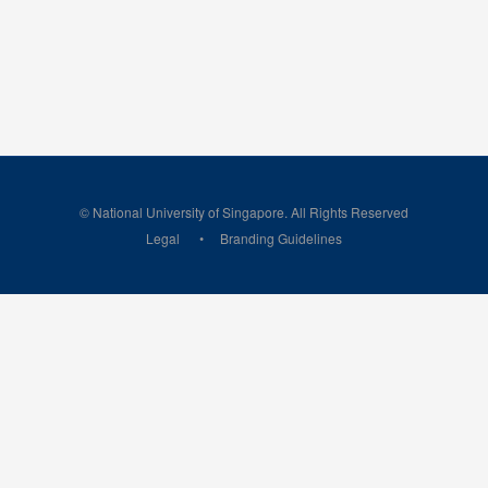
© National University of Singapore. All Rights Reserved
Legal
Branding Guidelines