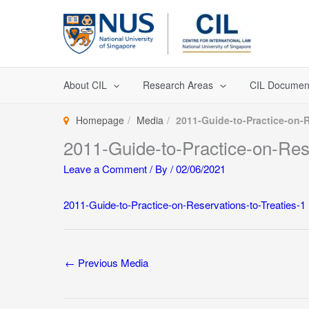
Skip
to
content
About CIL
Research Areas
CIL Documen
Homepage
Media
2011-Guide-to-Practice-on-R
2011-Guide-to-Practice-on-Rese
Leave a Comment
/ By
/
02/06/2021
2011-Guide-to-Practice-on-Reservations-to-Treaties-1
←
Previous Media