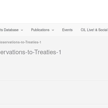
ts Database
Publications
Events
CIL Live! & Socia
eservations-to-Treaties-1
rvations-to-Treaties-1