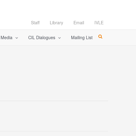
Staff
Library
Email
IVLE
l Media
CIL Dialogues
Mailing List