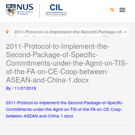
Skip
Main
to
content
Men
2011-Protocol-to-Implement-the-Second-Package-of-
Specific-Commitments-under-the-Agmt-on-TIS-of-the-
FA-on-CE-Coop-between-ASEAN-and-China-1.docx
2011-Protocol-to-Implement-the-
Second-Package-of-Specific-
Commitments-under-the-Agmt-on-TIS-
of-the-FA-on-CE-Coop-between-
ASEAN-and-China-1.docx
By
/
11/07/2019
2011-Protocol-to-Implement-the-Second-Package-of-Specific-
Commitments-under-the-Agmt-on-TIS-of-the-FA-on-CE-Coop-
between-ASEAN-and-China-1.docx