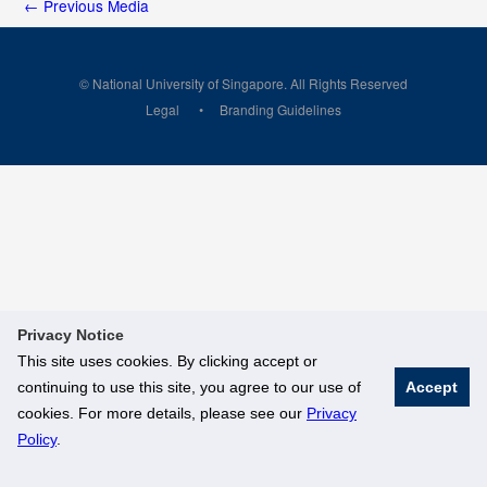
←
Previous Media
© National University of Singapore. All Rights Reserved
Legal
Branding Guidelines
Privacy Notice
This site uses cookies. By clicking accept or
continuing to use this site, you agree to our use of
Accept
cookies. For more details, please see our
Privacy
Policy
.