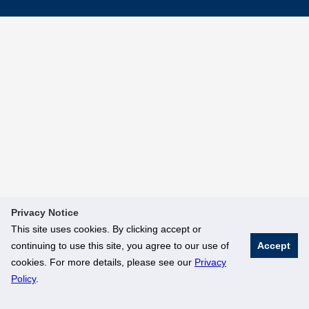
Privacy Notice
This site uses cookies. By clicking accept or
continuing to use this site, you agree to our use of
Accept
cookies. For more details, please see our
Privacy
Policy
.