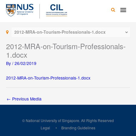
Skip
Main
to
content
Men
2012-MRA-on-Tourism-Professionals-1.docx
2012-MRA-on-Tourism-Professionals-
1.docx
By
/
26/02/2019
2012-MRA-on-Tourism-Professionals-1.docx
←
Previous Media
© National University of Singapore. All Rights Reserved
Legal
Branding Guidelines