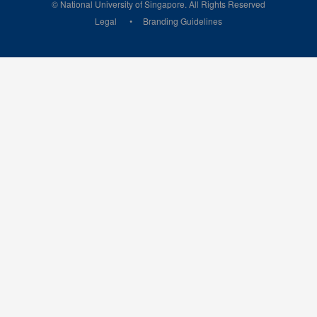
© National University of Singapore. All Rights Reserved
Legal
Branding Guidelines