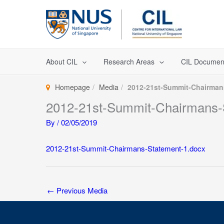
Skip
to
content
About CIL
Research Areas
CIL Documen
Homepage
Media
2012-21st-Summit-Chairman
2012-21st-Summit-Chairmans-
By
/
02/05/2019
2012-21st-Summit-Chairmans-Statement-1.docx
←
Previous Media