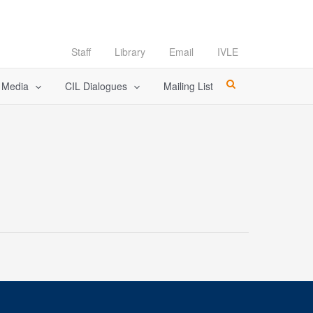
Staff
Library
Email
IVLE
l Media
CIL Dialogues
Mailing List