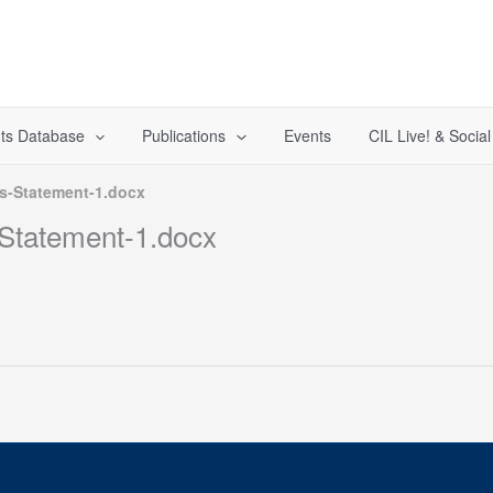
ts Database
Publications
Events
CIL Live! & Socia
s-Statement-1.docx
Statement-1.docx