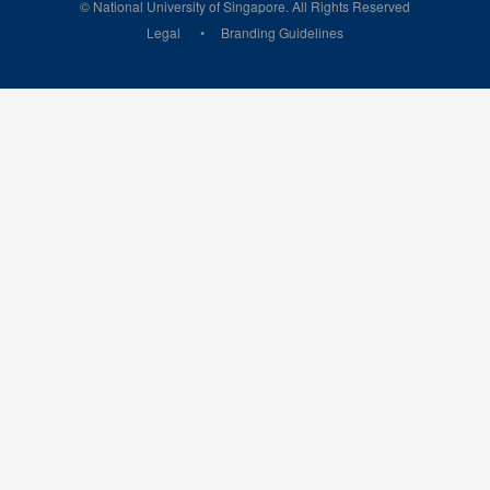
© National University of Singapore. All Rights Reserved
Legal
Branding Guidelines