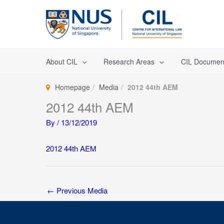
Skip
to
content
About CIL
Research Areas
CIL Documen
Homepage
Media
2012 44th AEM
2012 44th AEM
By
/
13/12/2019
2012 44th AEM
←
Previous Media