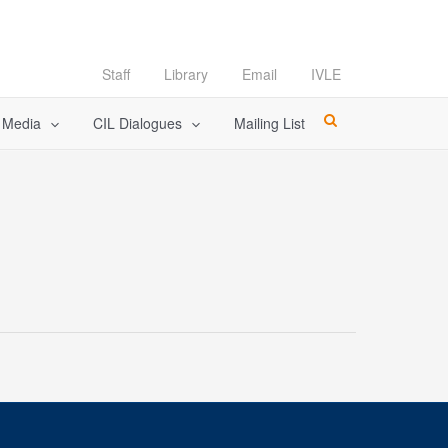
Staff
Library
Email
IVLE
l Media
CIL Dialogues
Mailing List