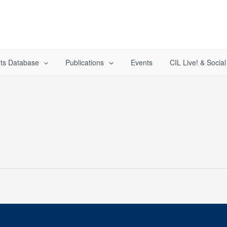
ts Database
Publications
Events
CIL Live! & Socia