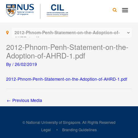
Skip
Main
to
content
Men
2012-Phnom-Penh-Statement-on-the-Adoption-of-
AHRD-1.pdf
2012-Phnom-Penh-Statement-on-the-
Adoption-of-AHRD-1.pdf
By
/
26/02/2019
2012-Phnom-Penh-Statement-on-the-Adoption-of-AHRD-1.pdf
←
Previous Media
© National University of Singapore. All Rights Reserved
Legal
Branding Guidelines