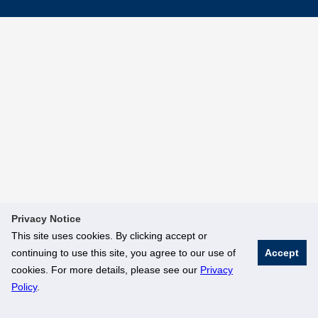
Privacy Notice
This site uses cookies. By clicking accept or
continuing to use this site, you agree to our use of
Accept
cookies. For more details, please see our
Privacy
Policy
.