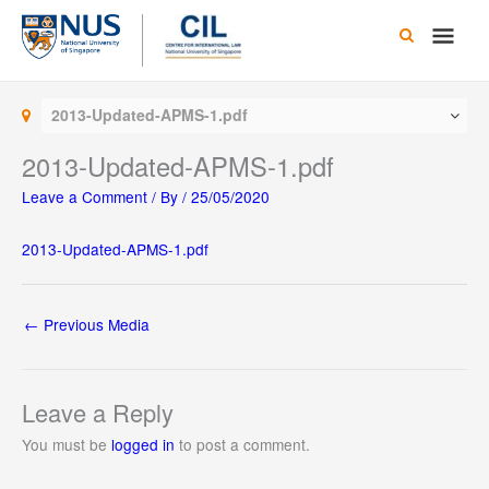
Skip
Main
to
content
Men
2013-Updated-APMS-1.pdf
2013-Updated-APMS-1.pdf
Leave a Comment
/ By
/
25/05/2020
2013-Updated-APMS-1.pdf
←
Previous Media
Leave a Reply
You must be
logged in
to post a comment.