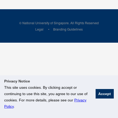
© National University of Singapore. All Rights Reserved
Legal
Branding Guidelines
Privacy Notice
This site uses cookies. By clicking accept or
continuing to use this site, you agree to our use of
Accept
cookies. For more details, please see our
Privacy
Policy
.