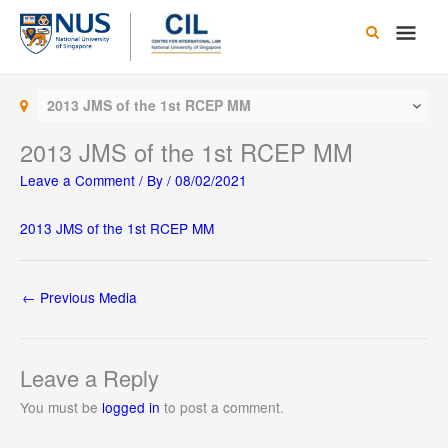
Skip
Main
to
content
Men
2013 JMS of the 1st RCEP MM
2013 JMS of the 1st RCEP MM
Leave a Comment
/ By
/
08/02/2021
2013 JMS of the 1st RCEP MM
←
Previous Media
Leave a Reply
You must be
logged in
to post a comment.