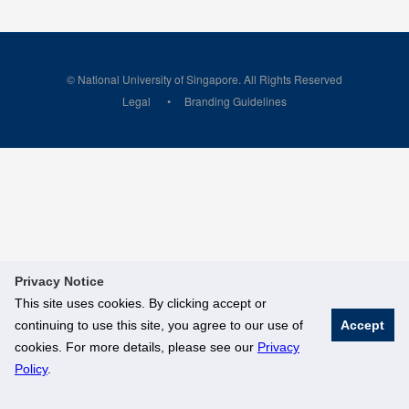
© National University of Singapore. All Rights Reserved
Legal
Branding Guidelines
Privacy Notice
This site uses cookies. By clicking accept or
continuing to use this site, you agree to our use of
Accept
cookies. For more details, please see our
Privacy
Policy
.