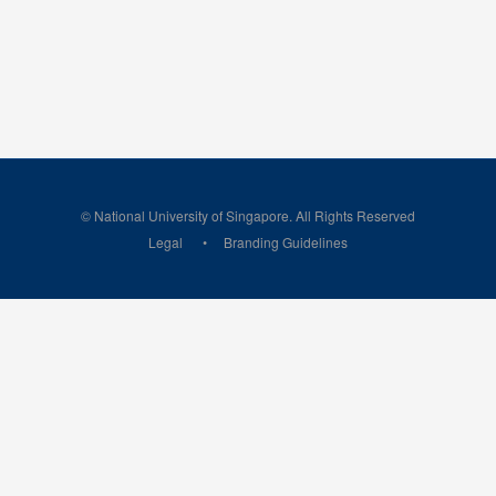
© National University of Singapore. All Rights Reserved
Legal
Branding Guidelines