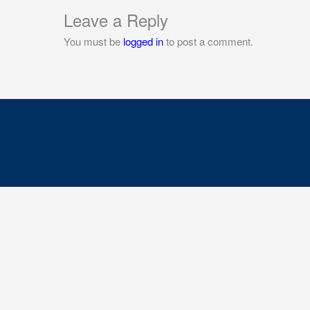
Leave a Reply
You must be
logged in
to post a comment.