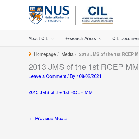
Skip
to
content
About CIL
Research Areas
CIL Documen
Homepage
Media
2013 JMS of the 1st RCEP 
2013 JMS of the 1st RCEP MM
Leave a Comment
/ By
/
08/02/2021
2013 JMS of the 1st RCEP MM
←
Previous Media