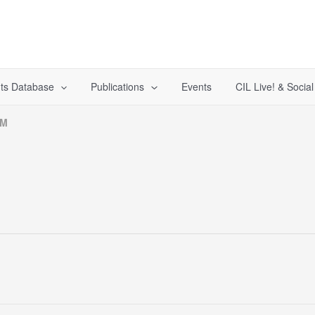
ts Database
Publications
Events
CIL Live! & Socia
MM