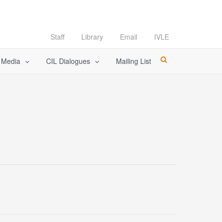
Staff
Library
Email
IVLE
l Media
CIL Dialogues
Mailing List