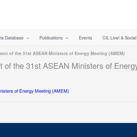
ts Database
Publications
Events
CIL Live! & Socia
ement of the 31st ASEAN Ministers of Energy Meeting (AMEM)
ent of the 31st ASEAN Ministers of Ene
Ministers of Energy Meeting (AMEM)