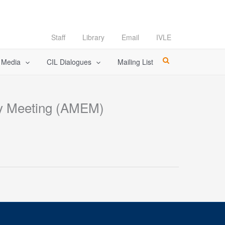
Staff
Library
Email
IVLE
l Media
CIL Dialogues
Mailing List
rgy Meeting (AMEM)