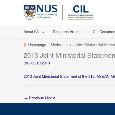
Skip
to
content
About CIL
Research Areas
CIL Documen
Homepage
Media
2013 Joint Ministerial Stat
2013 Joint Ministerial Statem
By
/
03/10/2019
2013 Joint Ministerial Statement of the 31st ASEAN 
←
Previous Media