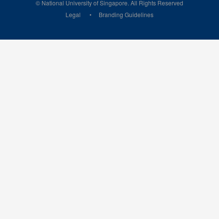
© National University of Singapore. All Rights Reserved
Legal
Branding Guidelines