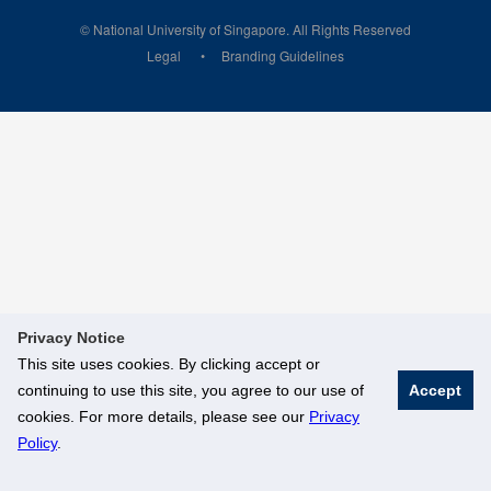
© National University of Singapore. All Rights Reserved
Legal
Branding Guidelines
Privacy Notice
This site uses cookies. By clicking accept or
continuing to use this site, you agree to our use of
Accept
cookies. For more details, please see our
Privacy
Policy
.