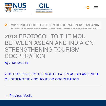
Skip
Main
to
content
Men
2013 PROTOCOL TO THE MOU BETWEEN ASEAN AND
INDIA ON STRENGTHENING TOURISM COOPERATION
2013 PROTOCOL TO THE MOU
BETWEEN ASEAN AND INDIA ON
STRENGTHENING TOURISM
COOPERATION
By
/
18/10/2019
2013 PROTOCOL TO THE MOU BETWEEN ASEAN AND INDIA
ON STRENGTHENING TOURISM COOPERATION
←
Previous Media