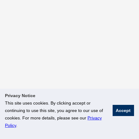
Privacy Notice
This site uses cookies. By clicking accept or
continuing to use this site, you agree to our use of
Accept
cookies. For more details, please see our
Privacy
Policy
.