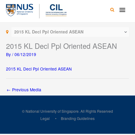
Skip
Main
to
content
Men
2015 KL Decl Ppl Oriented ASEAN
2015 KL Decl Ppl Oriented ASEAN
By
/
06/12/2019
2015 KL Decl Ppl Oriented ASEAN
←
Previous Media
© National University of Singapore. All Rights Reserved
Legal
Branding Guidelines