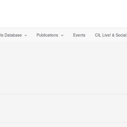
ts Database
Publications
Events
CIL Live! & Socia