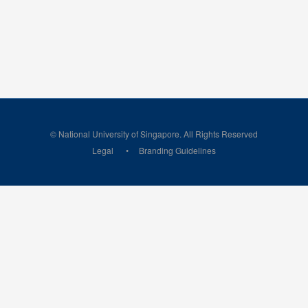
© National University of Singapore. All Rights Reserved
Legal
Branding Guidelines