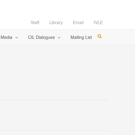
Staff
Library
Email
IVLE
l Media
CIL Dialogues
Mailing List