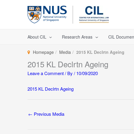
Skip
to
content
About CIL
Research Areas
CIL Documen
Homepage
Media
2015 KL Declrtn Ageing
2015 KL Declrtn Ageing
Leave a Comment
/ By
/
10/09/2020
2015 KL Declrtn Ageing
←
Previous Media