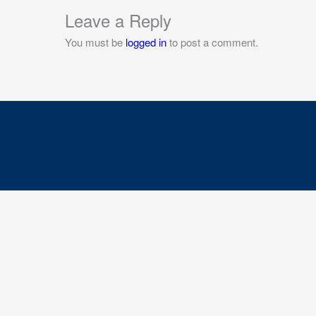
Leave a Reply
You must be
logged in
to post a comment.