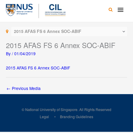
Skip
Main
to
content
Men
2015 AFAS FS 6 Annex SOC-ABIF
2015 AFAS FS 6 Annex SOC-ABIF
By
/
01/04/2019
2015 AFAS FS 6 Annex SOC-ABIF
←
Previous Media
© National University of Singapore. All Rights Reserved
Legal
Branding Guidelines