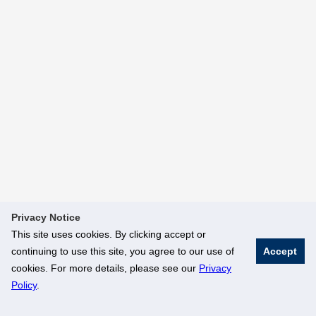
Privacy Notice
This site uses cookies. By clicking accept or
continuing to use this site, you agree to our use of
Accept
cookies. For more details, please see our
Privacy
Policy
.