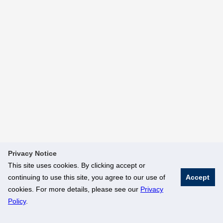
Privacy Notice
This site uses cookies. By clicking accept or
continuing to use this site, you agree to our use of
Accept
cookies. For more details, please see our
Privacy
Policy
.