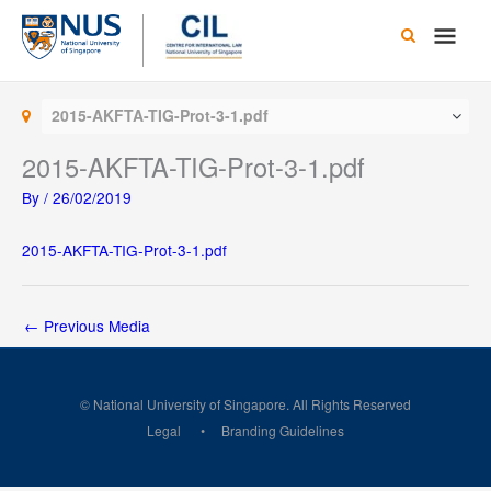
Skip
Main
to
content
Men
2015-AKFTA-TIG-Prot-3-1.pdf
2015-AKFTA-TIG-Prot-3-1.pdf
By
/
26/02/2019
2015-AKFTA-TIG-Prot-3-1.pdf
←
Previous Media
© National University of Singapore. All Rights Reserved
Legal
Branding Guidelines