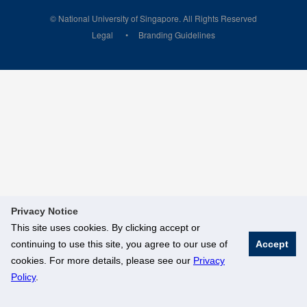
© National University of Singapore. All Rights Reserved
Legal
Branding Guidelines
Privacy Notice
This site uses cookies. By clicking accept or
continuing to use this site, you agree to our use of
Accept
cookies. For more details, please see our
Privacy
Policy
.