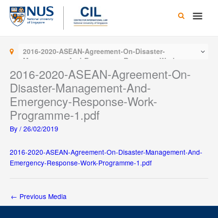
Skip
Main
to
content
Men
2016-2020-ASEAN-Agreement-On-Disaster-
Management-And-Emergency-Response-Work-
Programme-1.pdf
2016-2020-ASEAN-Agreement-On-
Disaster-Management-And-
Emergency-Response-Work-
Programme-1.pdf
By
/
26/02/2019
2016-2020-ASEAN-Agreement-On-Disaster-Management-And-
Emergency-Response-Work-Programme-1.pdf
←
Previous Media