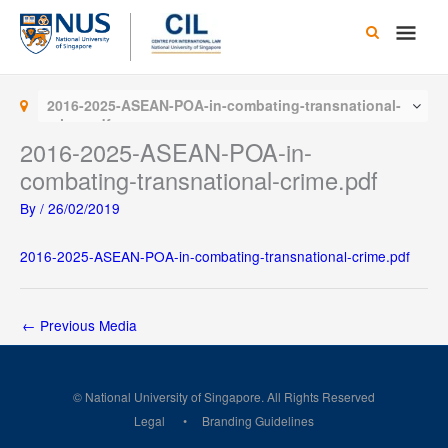
Skip
Main
to
content
Men
2016-2025-ASEAN-POA-in-combating-transnational-
crime.pdf
2016-2025-ASEAN-POA-in-
combating-transnational-crime.pdf
By
/
26/02/2019
2016-2025-ASEAN-POA-in-combating-transnational-crime.pdf
←
Previous Media
© National University of Singapore. All Rights Reserved
Legal
Branding Guidelines