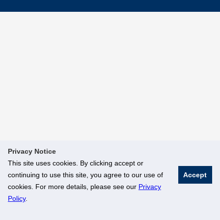
Privacy Notice
This site uses cookies. By clicking accept or
continuing to use this site, you agree to our use of
Accept
cookies. For more details, please see our
Privacy
Policy
.