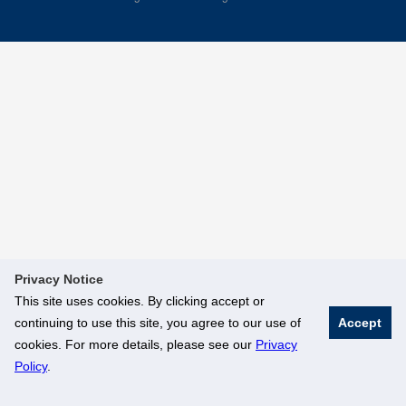
Privacy Notice
This site uses cookies. By clicking accept or
continuing to use this site, you agree to our use of
Accept
cookies. For more details, please see our
Privacy
Policy
.