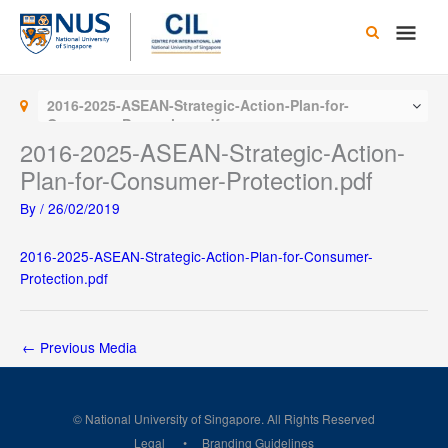
Skip
Main
to
content
Men
2016-2025-ASEAN-Strategic-Action-Plan-for-
Consumer-Protection.pdf
2016-2025-ASEAN-Strategic-Action-
Plan-for-Consumer-Protection.pdf
By
/
26/02/2019
2016-2025-ASEAN-Strategic-Action-Plan-for-Consumer-
Protection.pdf
←
Previous Media
© National University of Singapore. All Rights Reserved
Legal
Branding Guidelines