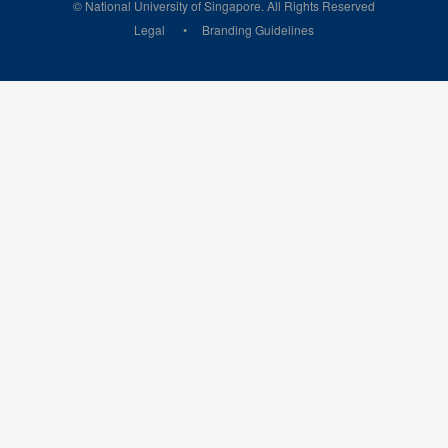
© National University of Singapore. All Rights Reserved
Legal
Branding Guidelines