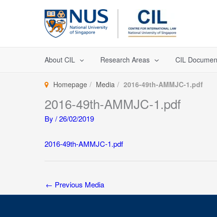
Skip
to
content
About CIL
Research Areas
CIL Documen
Homepage
Media
2016-49th-AMMJC-1.pdf
2016-49th-AMMJC-1.pdf
By
/
26/02/2019
2016-49th-AMMJC-1.pdf
←
Previous Media