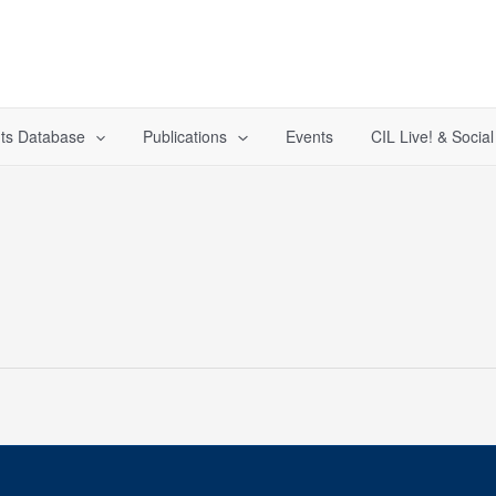
ts Database
Publications
Events
CIL Live! & Socia