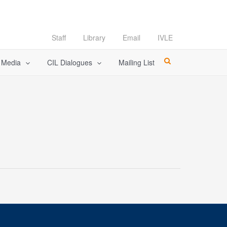
Staff
Library
Email
IVLE
l Media
CIL Dialogues
Mailing List