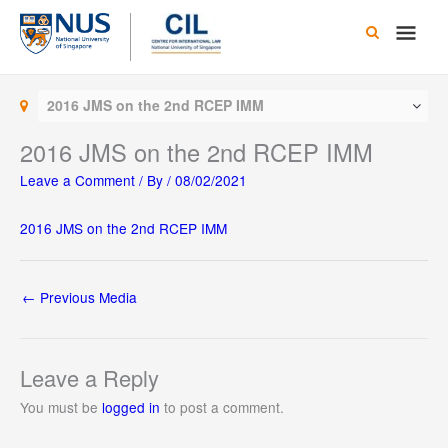
Skip
Main
to
content
Men
2016 JMS on the 2nd RCEP IMM
2016 JMS on the 2nd RCEP IMM
Leave a Comment
/ By
/
08/02/2021
2016 JMS on the 2nd RCEP IMM
←
Previous Media
Leave a Reply
You must be
logged in
to post a comment.