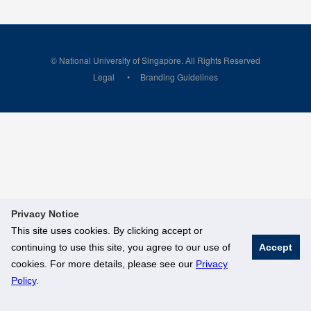
© National University of Singapore. All Rights Reserved
Legal
Branding Guidelines
Privacy Notice
This site uses cookies. By clicking accept or
continuing to use this site, you agree to our use of
Accept
cookies. For more details, please see our
Privacy
Policy
.