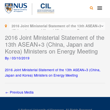
Skip
Main
to
content
Men
2016 Joint Ministerial Statement of the 13th ASEAN+3
(China, Japan and Korea) Ministers on Energy
Meeting
2016 Joint Ministerial Statement of the
13th ASEAN+3 (China, Japan and
Korea) Ministers on Energy Meeting
By
/
03/10/2019
2016 Joint Ministerial Statement of the 13th ASEAN+3 (China,
Japan and Korea) Ministers on Energy Meeting
←
Previous Media
© National University of Singapore. All Rights Reserved