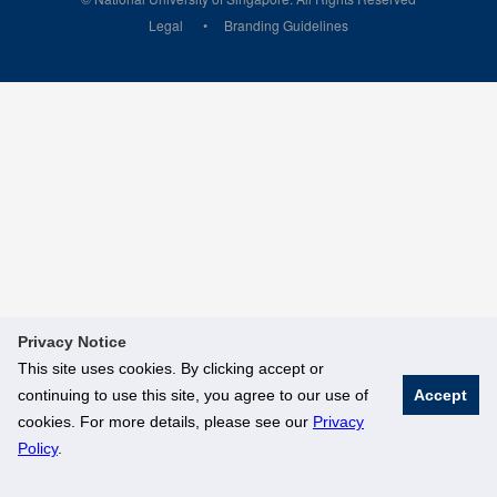
Legal
Branding Guidelines
Privacy Notice
This site uses cookies. By clicking accept or
continuing to use this site, you agree to our use of
Accept
cookies. For more details, please see our
Privacy
Policy
.