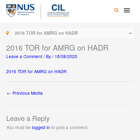
Skip
Main
to
content
Men
2016 TOR for AMRG on HADR
2016 TOR for AMRG on HADR
Leave a Comment
/ By
/
18/08/2020
2016 TOR for AMRG on HADR
←
Previous Media
Leave a Reply
You must be
logged in
to post a comment.