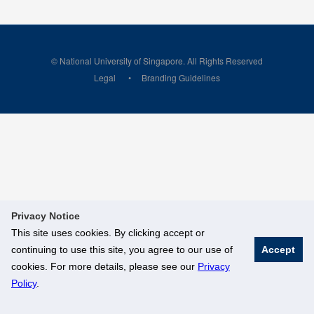
© National University of Singapore. All Rights Reserved
Legal
Branding Guidelines
Privacy Notice
This site uses cookies. By clicking accept or
continuing to use this site, you agree to our use of
Accept
cookies. For more details, please see our
Privacy
Policy
.