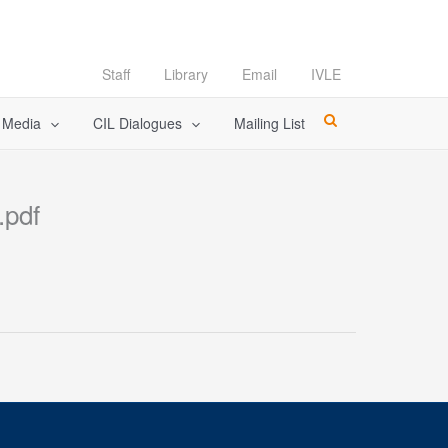
Staff
Library
Email
IVLE
l Media
CIL Dialogues
Mailing List
.pdf