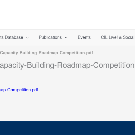
ts Database
Publications
Events
CIL Live! & Socia
Capacity-Building-Roadmap-Competition.pdf
pacity-Building-Roadmap-Competition
ap-Competition.pdf