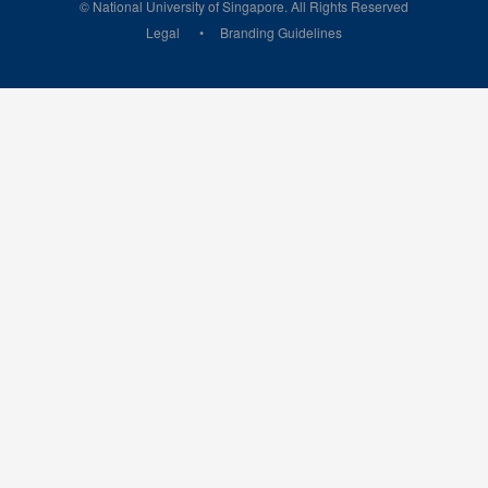
© National University of Singapore. All Rights Reserved
Legal
Branding Guidelines