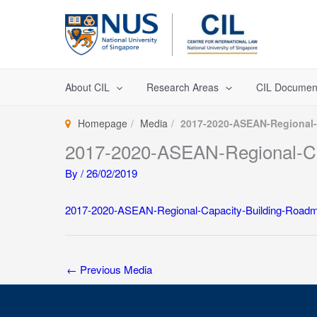
Skip
to
content
About CIL
Research Areas
CIL Documen
Homepage
Media
2017-2020-ASEAN-Regional-
2017-2020-ASEAN-Regional-Ca
By
/
26/02/2019
2017-2020-ASEAN-Regional-Capacity-Building-Roadm
←
Previous Media