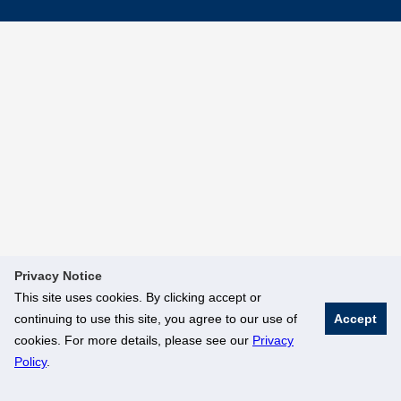
Privacy Notice
This site uses cookies. By clicking accept or
continuing to use this site, you agree to our use of
Accept
cookies. For more details, please see our
Privacy
Policy
.