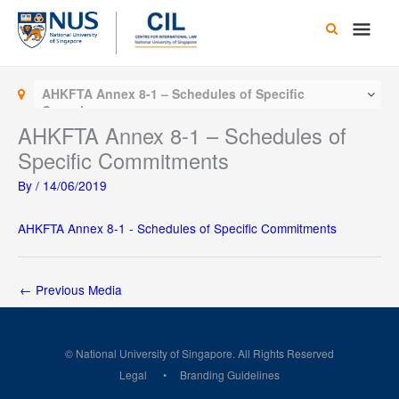
Skip
Main
to
content
Men
AHKFTA Annex 8-1 – Schedules of Specific
Commitments
AHKFTA Annex 8-1 – Schedules of
Specific Commitments
By
/
14/06/2019
AHKFTA Annex 8-1 - Schedules of Specific Commitments
←
Previous Media
© National University of Singapore. All Rights Reserved
Legal
Branding Guidelines