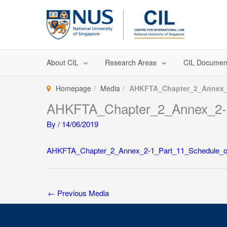
Skip
to
content
About CIL
Research Areas
CIL Documen
Homepage
Media
AHKFTA_Chapter_2_Annex_2
AHKFTA_Chapter_2_Annex_2-
By
/
14/06/2019
AHKFTA_Chapter_2_Annex_2-1_Part_11_Schedule_o
←
Previous Media