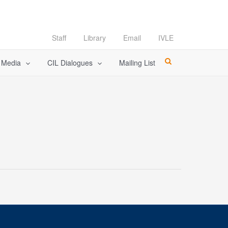
Staff
Library
Email
IVLE
l Media
CIL Dialogues
Mailing List