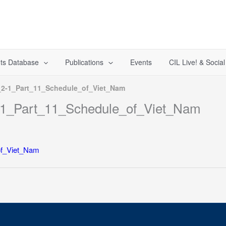
ts Database
Publications
Events
CIL Live! & Socia
-1_Part_11_Schedule_of_Viet_Nam
1_Part_11_Schedule_of_Viet_Nam
f_Viet_Nam