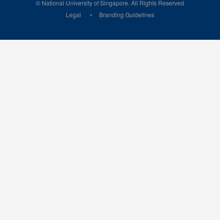
© National University of Singapore. All Rights Reserved
Legal
Branding Guidelines