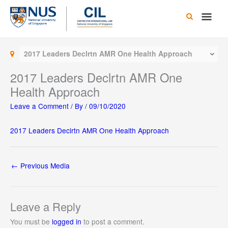
Skip
Main
to
content
Men
2017 Leaders Declrtn AMR One Health Approach
2017 Leaders Declrtn AMR One
Health Approach
Leave a Comment
/ By
/
09/10/2020
2017 Leaders Declrtn AMR One Health Approach
←
Previous Media
Leave a Reply
You must be
logged in
to post a comment.