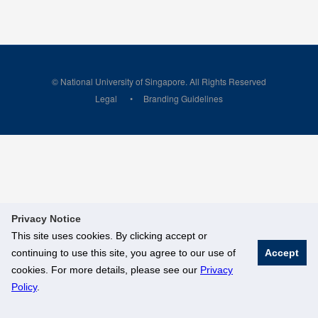
© National University of Singapore. All Rights Reserved
Legal
Branding Guidelines
Privacy Notice
This site uses cookies. By clicking accept or
continuing to use this site, you agree to our use of
Accept
cookies. For more details, please see our
Privacy
Policy
.