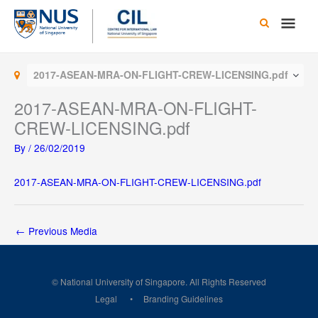
Skip
Main
to
content
Men
2017-ASEAN-MRA-ON-FLIGHT-CREW-LICENSING.pdf
2017-ASEAN-MRA-ON-FLIGHT-
CREW-LICENSING.pdf
By
/
26/02/2019
2017-ASEAN-MRA-ON-FLIGHT-CREW-LICENSING.pdf
←
Previous Media
© National University of Singapore. All Rights Reserved
Legal
Branding Guidelines