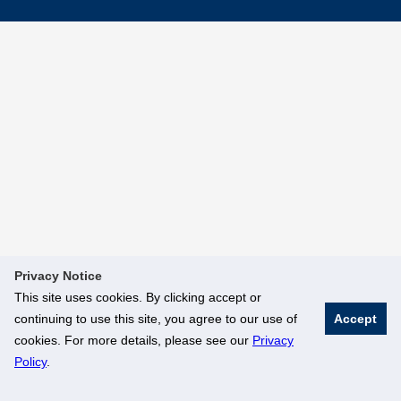
Privacy Notice
This site uses cookies. By clicking accept or
continuing to use this site, you agree to our use of
Accept
cookies. For more details, please see our
Privacy
Policy
.