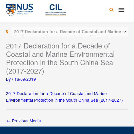
Skip
Main
to
content
Men
2017 Declaration for a Decade of Coastal and Marine
Environmental Protection in the South China Sea
(2017-2027)
2017 Declaration for a Decade of
Coastal and Marine Environmental
Protection in the South China Sea
(2017-2027)
By
/
16/09/2019
2017 Declaration for a Decade of Coastal and Marine
Environmental Protection in the South China Sea (2017-2027)
←
Previous Media