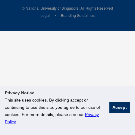
© National University of Singapore. All Rights Reserved
Legal
Branding Guidelines
Privacy Notice
This site uses cookies. By clicking accept or
continuing to use this site, you agree to our use of
Accept
cookies. For more details, please see our
Privacy
Policy
.