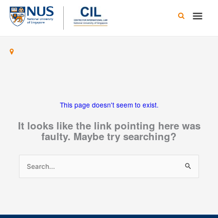
Skip
Main
to
content
Men
This page doesn't seem to exist.
It looks like the link pointing here was
faulty. Maybe try searching?
Search
for: