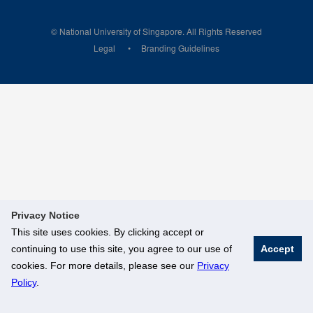
© National University of Singapore. All Rights Reserved
Legal
Branding Guidelines
Privacy Notice
This site uses cookies. By clicking accept or
continuing to use this site, you agree to our use of
Accept
cookies. For more details, please see our
Privacy
Policy
.