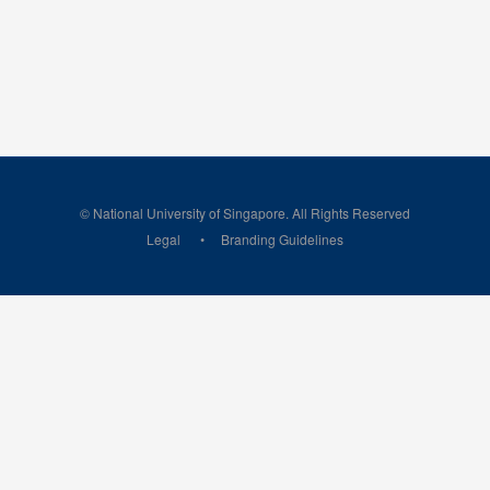
© National University of Singapore. All Rights Reserved
Legal
Branding Guidelines