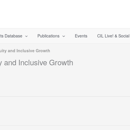
ts Database
Publications
Events
CIL Live! & Socia
uity and Inclusive Growth
y and Inclusive Growth