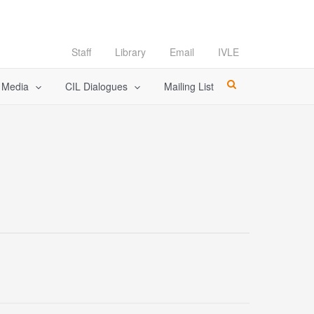
Staff
Library
Email
IVLE
l Media
CIL Dialogues
Mailing List