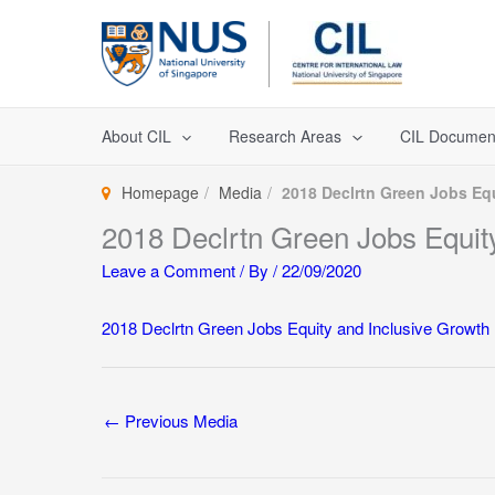
Skip
to
content
About CIL
Research Areas
CIL Documen
Homepage
Media
2018 Declrtn Green Jobs Eq
2018 Declrtn Green Jobs Equit
Leave a Comment
/ By
/
22/09/2020
2018 Declrtn Green Jobs Equity and Inclusive Growth
←
Previous Media