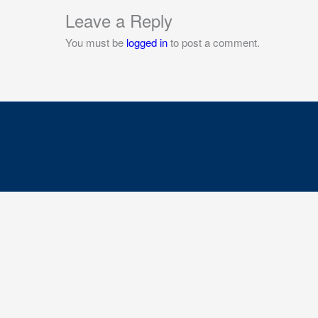
Leave a Reply
You must be
logged in
to post a comment.