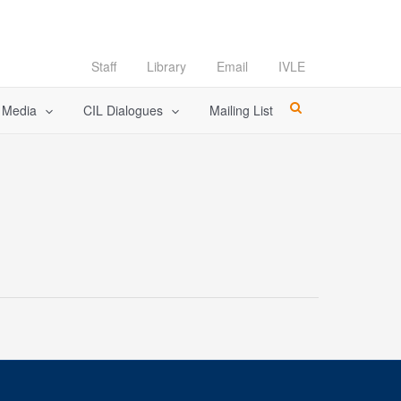
Staff
Library
Email
IVLE
l Media
CIL Dialogues
Mailing List