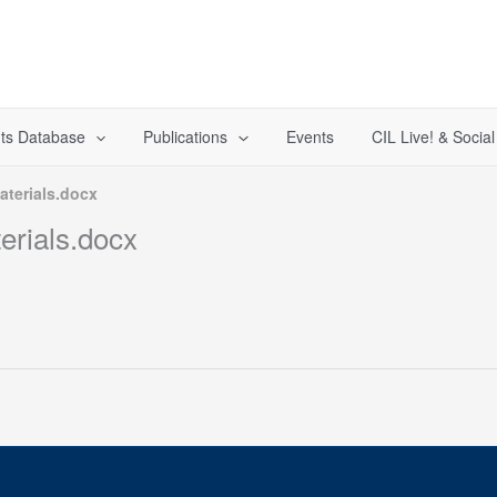
ts Database
Publications
Events
CIL Live! & Socia
terials.docx
rials.docx