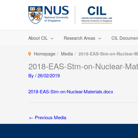
Skip
to
content
About CIL
Research Areas
CIL Documen
Homepage
Media
2018-EAS-Stm-on-Nuclear-Ma
2018-EAS-Stm-on-Nuclear-Mate
By
/
26/02/2019
2018-EAS-Stm-on-Nuclear-Materials.docx
←
Previous Media