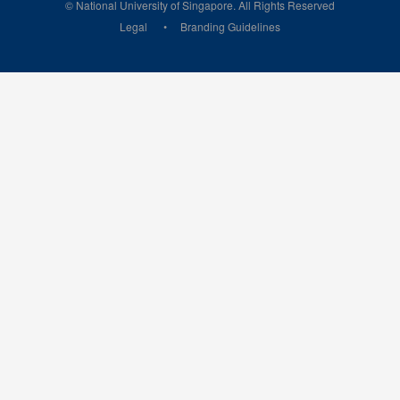
© National University of Singapore. All Rights Reserved
Legal
Branding Guidelines