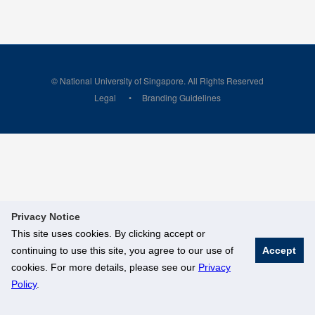
© National University of Singapore. All Rights Reserved
Legal
Branding Guidelines
Privacy Notice
This site uses cookies. By clicking accept or
continuing to use this site, you agree to our use of
Accept
cookies. For more details, please see our
Privacy
Policy
.