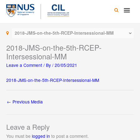
Skip
Main
to
content
Men
2018-JMS-on-the-5th-RCEP-Intersessional-MM
2018-JMS-on-the-5th-RCEP-
Intersessional-MM
Leave a Comment
/ By
/
20/05/2021
2018-JMS-on-the-5th-RCEP-Intersessional-MM
←
Previous Media
Leave a Reply
You must be
logged in
to post a comment.