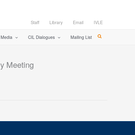
Staff
Library
Email
IVLE
l Media
CIL Dialogues
Mailing List
gy Meeting