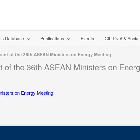
ts Database
Publications
Events
CIL Live! & Socia
ement of the 36th ASEAN Ministers on Energy Meeting
nt of the 36th ASEAN Ministers on Ener
inisters on Energy Meeting