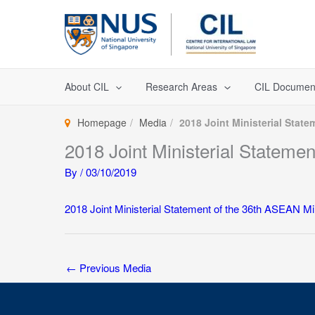
Skip
to
content
About CIL
Research Areas
CIL Documen
Homepage
Media
2018 Joint Ministerial Stat
2018 Joint Ministerial Stateme
By
/
03/10/2019
2018 Joint Ministerial Statement of the 36th ASEAN M
←
Previous Media