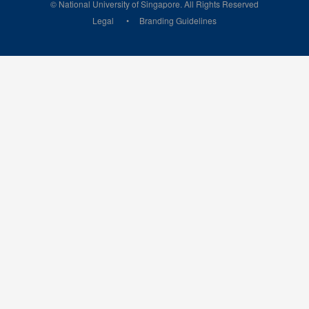
© National University of Singapore. All Rights Reserved
Legal
Branding Guidelines