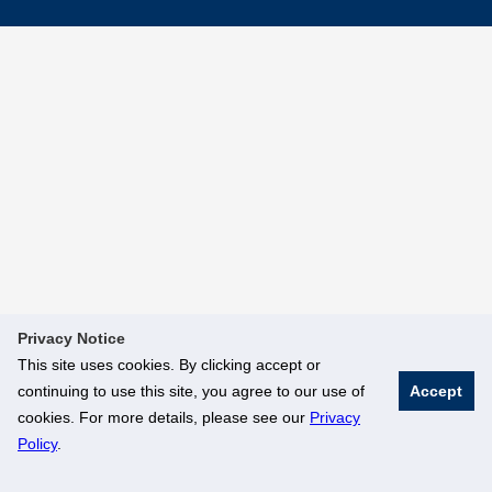
Privacy Notice
This site uses cookies. By clicking accept or
continuing to use this site, you agree to our use of
Accept
cookies. For more details, please see our
Privacy
Policy
.