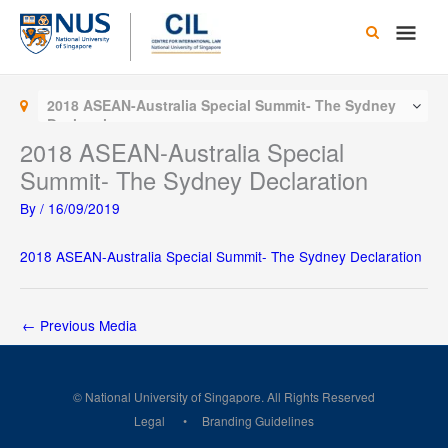
Skip
Main
to
content
Men
2018 ASEAN-Australia Special Summit- The Sydney
Declaration
2018 ASEAN-Australia Special
Summit- The Sydney Declaration
By
/
16/09/2019
2018 ASEAN-Australia Special Summit- The Sydney Declaration
←
Previous Media
© National University of Singapore. All Rights Reserved
Legal
Branding Guidelines