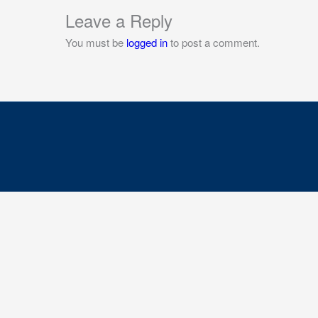
Leave a Reply
You must be
logged in
to post a comment.