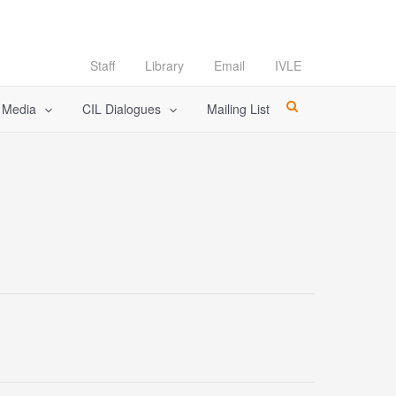
Staff
Library
Email
IVLE
l Media
CIL Dialogues
Mailing List