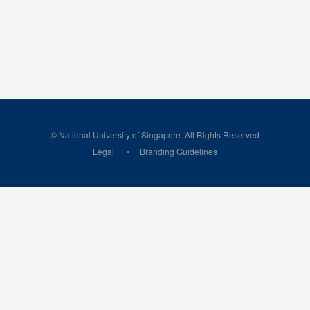
© National University of Singapore. All Rights Reserved
Legal
Branding Guidelines