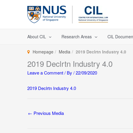
Skip
to
content
About CIL
Research Areas
CIL Documen
Homepage
Media
2019 Declrtn Industry 4.0
2019 Declrtn Industry 4.0
Leave a Comment
/ By
/
22/09/2020
2019 Declrtn Industry 4.0
←
Previous Media