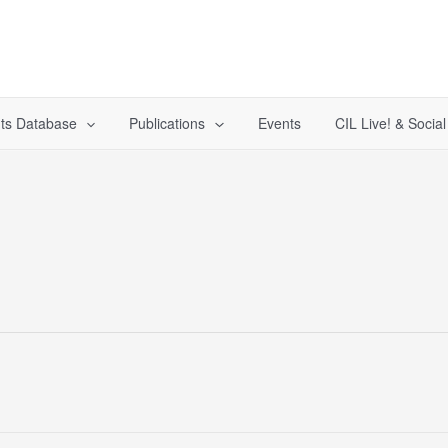
ts Database
Publications
Events
CIL Live! & Socia