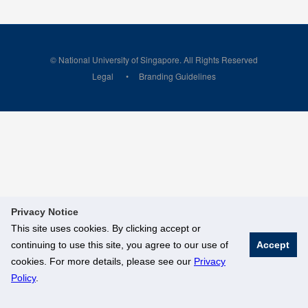
© National University of Singapore. All Rights Reserved
Legal
Branding Guidelines
Privacy Notice
This site uses cookies. By clicking accept or
continuing to use this site, you agree to our use of
Accept
cookies. For more details, please see our
Privacy
Policy
.