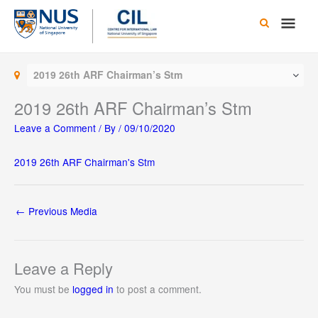
Skip
Main
to
content
Men
2019 26th ARF Chairman’s Stm
2019 26th ARF Chairman’s Stm
Leave a Comment
/ By
/
09/10/2020
2019 26th ARF Chairman's Stm
←
Previous Media
Leave a Reply
You must be
logged in
to post a comment.