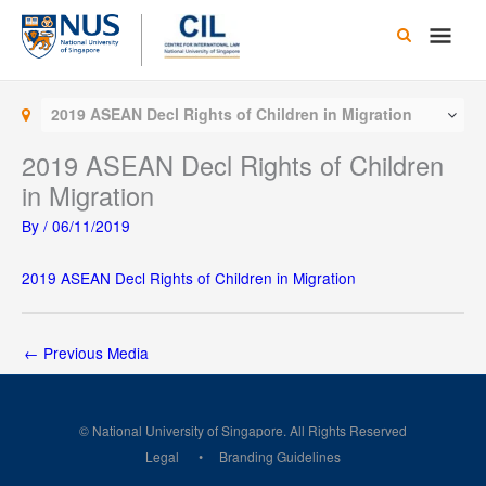
Skip
Main
to
content
Men
2019 ASEAN Decl Rights of Children in Migration
2019 ASEAN Decl Rights of Children
in Migration
By
/
06/11/2019
2019 ASEAN Decl Rights of Children in Migration
←
Previous Media
© National University of Singapore. All Rights Reserved
Legal
Branding Guidelines