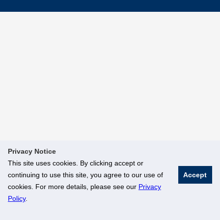
Privacy Notice
This site uses cookies. By clicking accept or
continuing to use this site, you agree to our use of
Accept
cookies. For more details, please see our
Privacy
Policy
.