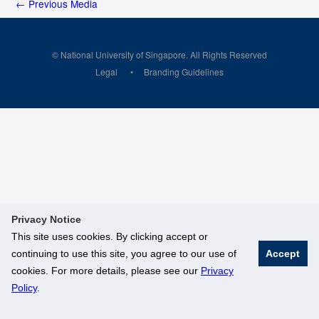
←
Previous Media
© National University of Singapore. All Rights Reserved
Legal
Branding Guidelines
Privacy Notice
This site uses cookies. By clicking accept or
continuing to use this site, you agree to our use of
Accept
cookies. For more details, please see our
Privacy
Policy
.