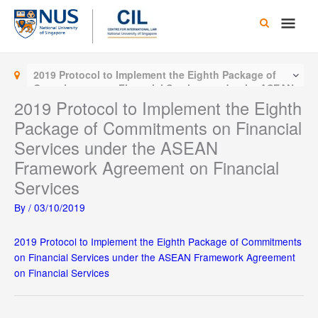
Skip
Main
to
content
Men
2019 Protocol to Implement the Eighth Package of
Commitments on Financial Services under the ASEAN
Framework Agreement on Financial Services
2019 Protocol to Implement the Eighth
Package of Commitments on Financial
Services under the ASEAN
Framework Agreement on Financial
Services
By
/
03/10/2019
2019 Protocol to Implement the Eighth Package of Commitments
on Financial Services under the ASEAN Framework Agreement
on Financial Services