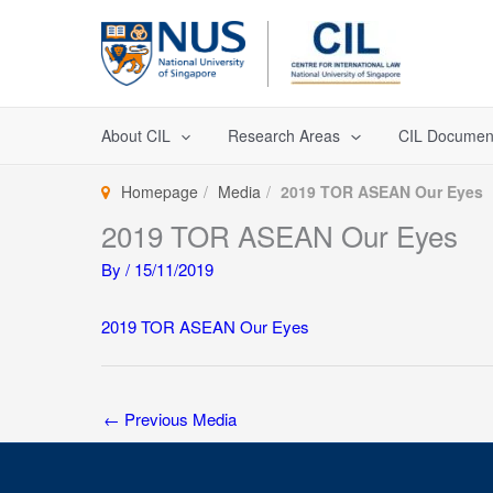
Skip
to
content
About CIL
Research Areas
CIL Documen
Homepage
Media
2019 TOR ASEAN Our Eyes
2019 TOR ASEAN Our Eyes
By
/
15/11/2019
2019 TOR ASEAN Our Eyes
←
Previous Media