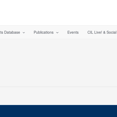
ts Database
Publications
Events
CIL Live! & Socia