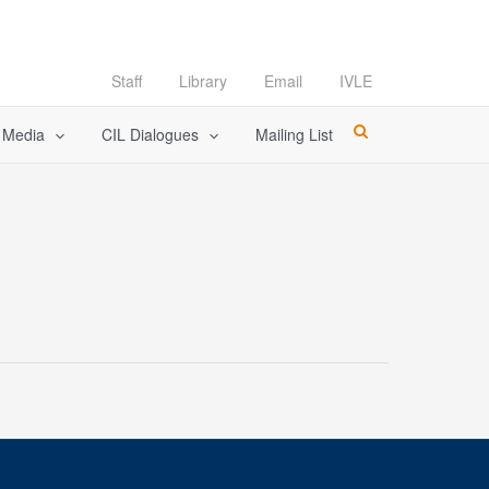
Staff
Library
Email
IVLE
l Media
CIL Dialogues
Mailing List