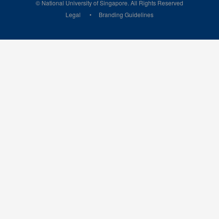
© National University of Singapore. All Rights Reserved
Legal
Branding Guidelines