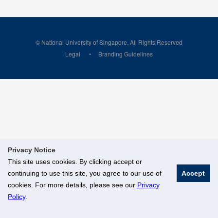
© National University of Singapore. All Rights Reserved
Legal
Branding Guidelines
Privacy Notice
This site uses cookies. By clicking accept or
continuing to use this site, you agree to our use of
Accept
cookies. For more details, please see our
Privacy
Policy
.