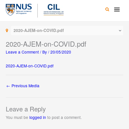
Skip
Main
to
content
Men
2020-AJEM-on-COVID.pdf
2020-AJEM-on-COVID.pdf
Leave a Comment
/ By
/
20/05/2020
2020-AJEM-on-COVID.pdf
←
Previous Media
Leave a Reply
You must be
logged in
to post a comment.