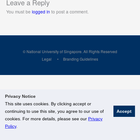
Leave a Reply
You must be
logged in
to post a comment.
© National University of Singapore. All Rights Reserved
Legal
Branding Guidelines
Privacy Notice
This site uses cookies. By clicking accept or
continuing to use this site, you agree to our use of
Accept
cookies. For more details, please see our
Privacy
Policy
.