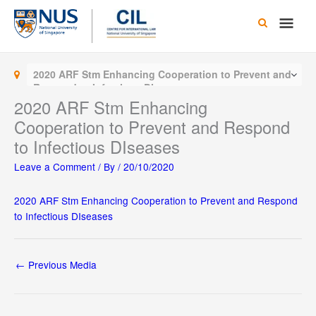
Skip
Main
to
content
Men
2020 ARF Stm Enhancing Cooperation to Prevent and
Respond to Infectious DIseases
2020 ARF Stm Enhancing
Cooperation to Prevent and Respond
to Infectious DIseases
Leave a Comment
/ By
/
20/10/2020
2020 ARF Stm Enhancing Cooperation to Prevent and Respond
to Infectious DIseases
←
Previous Media