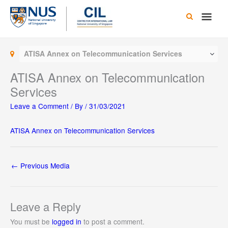
Skip
Main
to
content
Men
ATISA Annex on Telecommunication Services
ATISA Annex on Telecommunication
Services
Leave a Comment
/ By
/
31/03/2021
ATISA Annex on Telecommunication Services
←
Previous Media
Leave a Reply
You must be
logged in
to post a comment.