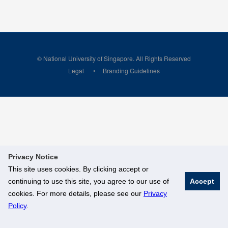
© National University of Singapore. All Rights Reserved
Legal
Branding Guidelines
Privacy Notice
This site uses cookies. By clicking accept or
continuing to use this site, you agree to our use of
Accept
cookies. For more details, please see our
Privacy
Policy
.